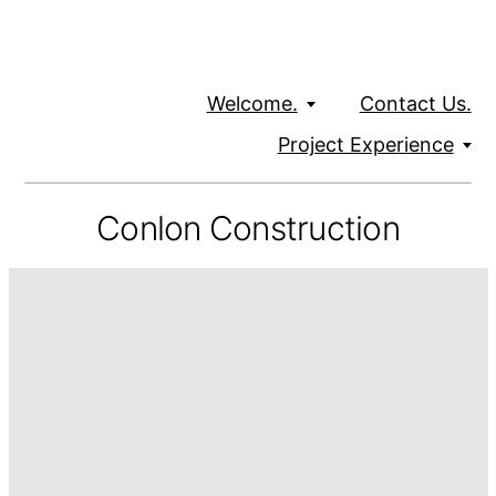
Welcome.
Contact Us.
Project Experience
Conlon Construction