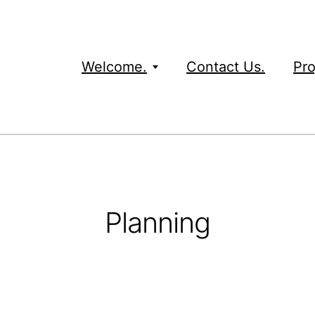
Welcome.
Contact Us.
Pro
Planning