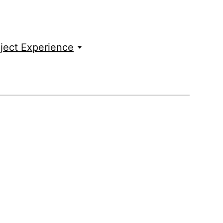
ject Experience