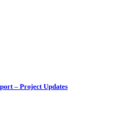
port – Project Updates