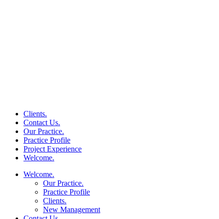
Clients.
Contact Us.
Our Practice.
Practice Profile
Project Experience
Welcome.
Welcome.
Our Practice.
Practice Profile
Clients.
New Management
Contact Us.