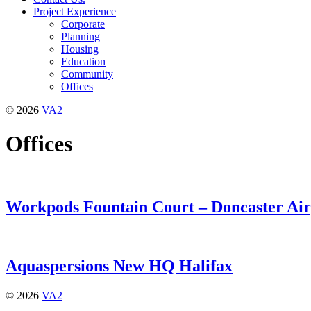
Project Experience
Corporate
Planning
Housing
Education
Community
Offices
© 2026
VA2
Offices
Workpods Fountain Court – Doncaster Air
Aquaspersions New HQ Halifax
© 2026
VA2