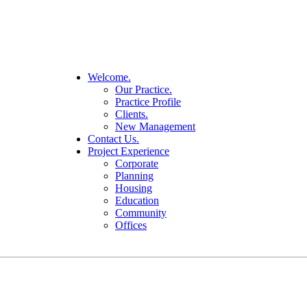
Welcome.
Our Practice.
Practice Profile
Clients.
New Management
Contact Us.
Project Experience
Corporate
Planning
Housing
Education
Community
Offices