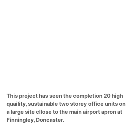
This project has seen the completion 20 high
quaility, sustainable two storey office units on
a large site cllose to the main airport apron at
Finningley, Doncaster.