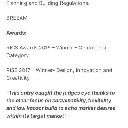
Planning and Building Regulations.
BREEAM
Awards:
RICS Awards 2016 – Winner – Commercial
Category
RISE 2017 – Winner- Design, Innovation and
Creativity
“This entry caught the judges eye thanks to
the clear focus on sustainability, flexibility
and low impact build to echo market desires
within its target market”