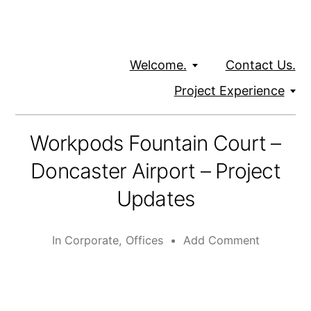
Welcome.
Contact Us.
Project Experience
Workpods Fountain Court –
Doncaster Airport – Project
Updates
In
Corporate
,
Offices
•
Add Comment