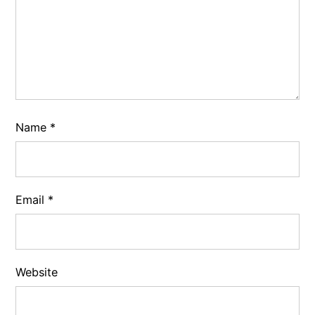
Name
*
Email
*
Website