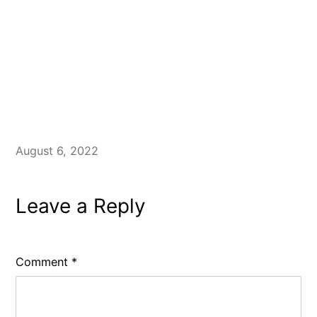
August 6, 2022
Leave a Reply
Comment
*