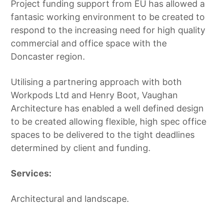
Project funding support from EU has allowed a
fantasic working environment to be created to
respond to the increasing need for high quality
commercial and office space with the
Doncaster region.
Utilising a partnering approach with both
Workpods Ltd and Henry Boot, Vaughan
Architecture has enabled a well defined design
to be created allowing flexible, high spec office
spaces to be delivered to the tight deadlines
determined by client and funding.
Services:
Architectural and landscape.